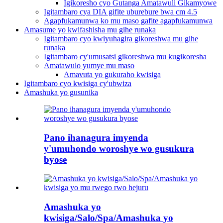
Igikoresho cyo Gutanga Amatawuli Gikamyowe
Igitambaro cya DIA gifite uburebure bwa cm 4.5
Agapfukamunwa ko mu maso gafite agapfukamunwa
Amasume yo kwifashisha mu gihe runaka
Igitambaro cyo kwiyuhagira gikoreshwa mu gihe
runaka
Igitambaro cy'umusatsi gikoreshwa mu kugikoresha
Amatawulo yumye mu maso
Amavuta yo gukuraho kwisiga
Igitambaro cyo kwisiga cy'ubwiza
Amashuka yo gusunika
Pano ihanagura imyenda
y'umuhondo woroshye wo gusukura
byose
Amashuka yo
kwisiga/Salo/Spa/Amashuka yo