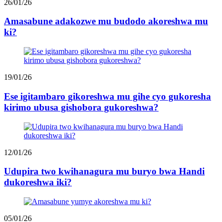
26/01/26
Amasabune adakozwe mu budodo akoreshwa mu
ki?
19/01/26
Ese igitambaro gikoreshwa mu gihe cyo gukoresha
kirimo ubusa gishobora gukoreshwa?
12/01/26
Udupira two kwihanagura mu buryo bwa Handi
dukoreshwa iki?
05/01/26