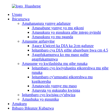
Urugo
Ibicuruzwa
Amahanagura yumye adafunze
Amasabune yumye yo mu gikoni
Amasukura yo gusukura afite intego nyinshi
Amasukura yo mu nganda
Amasume apfunyitse
Agace k'igiceri ka DIA ka 2cm gafunze
Igitambaro cya DIA gifite uburebure bwa cm 4.5
Agapfukamunwa ko mu maso gafite
agapfukamunwa
Amasume yo kwifashisha mu gihe runaka
Igitambaro cyo kwiyuhagira gikoreshwa mu gihe
runaka
Igitambaro cy'umusatsi gikoreshwa mu
kugikoresha
Amatawulo yumye mu maso
Amavuta yo gukuraho kwisiga
Igitambaro cyo kwisiga cy'ubwiza
Amashuka yo gusunika
Amakuru
Ibibazo Bikunze Kubazwa