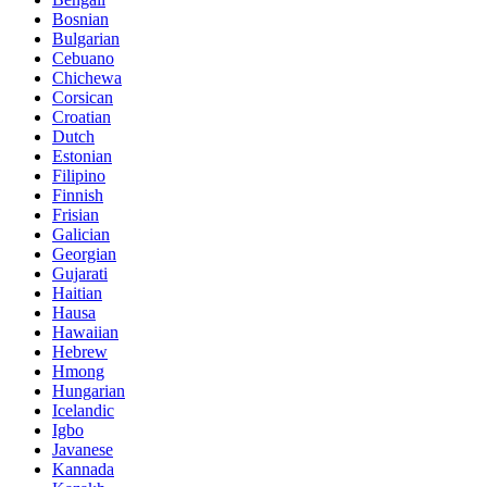
Bosnian
Bulgarian
Cebuano
Chichewa
Corsican
Croatian
Dutch
Estonian
Filipino
Finnish
Frisian
Galician
Georgian
Gujarati
Haitian
Hausa
Hawaiian
Hebrew
Hmong
Hungarian
Icelandic
Igbo
Javanese
Kannada