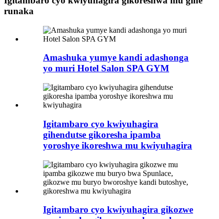
Igitambaro cyo kwiyuhagira gikoreshwa mu gihe
runaka
Amashuka yumye kandi adashonga
yo muri Hotel Salon SPA GYM
Igitambaro cyo kwiyuhagira
gihendutse gikoresha ipamba
yoroshye ikoreshwa mu kwiyuhagira
Igitambaro cyo kwiyuhagira gikozwe