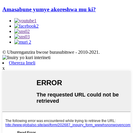
Amasabune yumye akoreshwa mu ki?
© Uburenganzira bwose burasubitswe - 2010-2021.
Ohereza Imeli
x