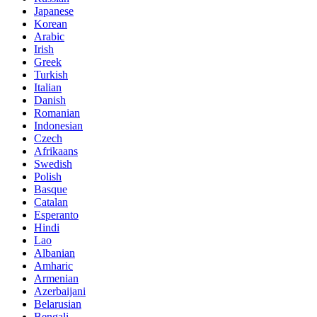
Japanese
Korean
Arabic
Irish
Greek
Turkish
Italian
Danish
Romanian
Indonesian
Czech
Afrikaans
Swedish
Polish
Basque
Catalan
Esperanto
Hindi
Lao
Albanian
Amharic
Armenian
Azerbaijani
Belarusian
Bengali