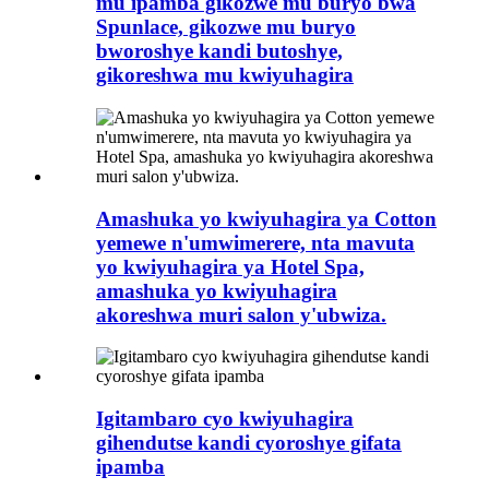
mu ipamba gikozwe mu buryo bwa
Spunlace, gikozwe mu buryo
bworoshye kandi butoshye,
gikoreshwa mu kwiyuhagira
Amashuka yo kwiyuhagira ya Cotton
yemewe n'umwimerere, nta mavuta
yo kwiyuhagira ya Hotel Spa,
amashuka yo kwiyuhagira
akoreshwa muri salon y'ubwiza.
Igitambaro cyo kwiyuhagira
gihendutse kandi cyoroshye gifata
ipamba