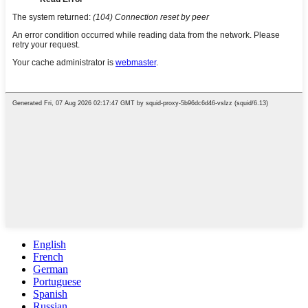
English
French
German
Portuguese
Spanish
Russian