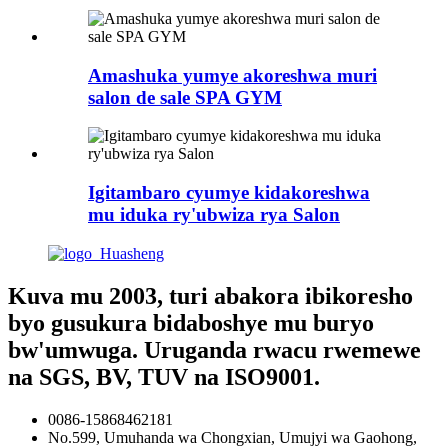
Amashuka yumye akoreshwa muri
salon de sale SPA GYM
Igitambaro cyumye kidakoreshwa
mu iduka ry'ubwiza rya Salon
Kuva mu 2003, turi abakora ibikoresho
byo gusukura bidaboshye mu buryo
bw'umwuga. Uruganda rwacu rwemewe
na SGS, BV, TUV na ISO9001.
0086-15868462181
No.599, Umuhanda wa Chongxian, Umujyi wa Gaohong,