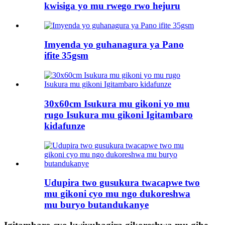
kwisiga yo mu rwego rwo hejuru
Imyenda yo guhanagura ya Pano
ifite 35gsm
30x60cm Isukura mu gikoni yo mu
rugo Isukura mu gikoni Igitambaro
kidafunze
Udupira two gusukura twacapwe two
mu gikoni cyo mu ngo dukoreshwa
mu buryo butandukanye