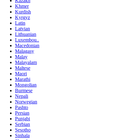
Kazakh
Khmer
Kurdish
Kyrgyz
Latin
Latvian
Lithuanian
Luxembou..
Macedonian
Malagasy
Malay
Malayalam
Maltese
Maori
Marathi
Mongolian
Burmese
Nepali
Norwegian
Pashto
Persian
Punjabi
Serbian
Sesotho
Sinhala