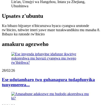
Lin'an, Umujyi wa Hangzhou, Intara ya Zhejiang,
Ubushinwa
Upsates z'ubuntu
Ku bibazo bijyanye n'ibicuruzwa byacu cyangwa urutonde
rw'ibiciro, tubwire imeri yawe maze tuzakwandikira mu masaha 8.
Ibibazo ku rutonde rw'ibiciro
amakuru agezweho
28/02/26
Ese udutambaro two guhanagura tudapfunyika
tunyemerera...