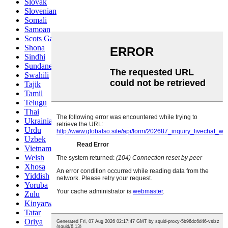
Slovak
Slovenian
Somali
Samoan
Scots Gaelic
Shona
Sindhi
Sundanese
Swahili
Tajik
Tamil
Telugu
Thai
Ukrainian
Urdu
Uzbek
Vietnamese
Welsh
Xhosa
Yiddish
Yoruba
Zulu
Kinyarwanda
Tatar
Oriya