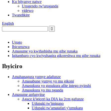
Ku bijyanye natwe
Urugendo rw'uruganda
videwo
Twandikire
English
Urugo
Ibicuruzwa
Amasume yo kwifashisha mu gihe runaka
Igitambaro cyo kwiyuhagira gikoreshwa mu gihe runaka
Ibyiciro
Amahanagura yumye adafunze
Amasabune yumye yo mu gikoni
Amasukura yo gusukura afite intego nyinshi
Amasukura yo mu nganda
Amasume apfunyitse
Agace k'igiceri ka DIA ka 2cm gafunze
Udupaki tw'imigano
Udupaki tw'amatafari y'umukara